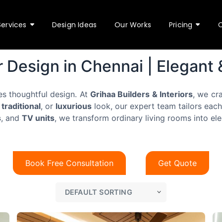
Services
Design Ideas
Our Works
Pricing
r Design in Chennai | Elegant
es thoughtful design. At
Grihaa Builders & Interiors
, we cr
N
,
traditional
, or
luxurious
look, our expert team tailors each
a
s
, and
TV units
, we transform ordinary living rooms into ele
m
N
y
e
u
o
m
u
T
b
f
Book Free Consultation
Get Quote
y
e
o
p
r
r
e
s
?
Submit
o
*
f
o
s
r
e