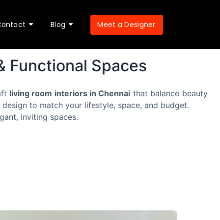
Meet a Designer
Contact
Blog
 & Functional Spaces
aft
living room interiors in Chennai
that balance beauty
 design to match your lifestyle, space, and budget.
gant, inviting spaces.