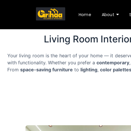
Home
About
Living Room Interio
Your living room is the heart of your home — it deserv
with functionality. Whether you prefer a
contemporary
From
space-saving furniture
to
lighting
,
color palette
f