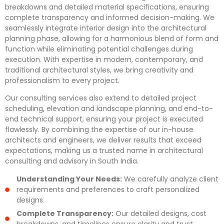
breakdowns and detailed material specifications, ensuring
complete transparency and informed decision-making. We
seamlessly integrate interior design into the architectural
planning phase, allowing for a harmonious blend of form and
function while eliminating potential challenges during
execution. With expertise in modern, contemporary, and
traditional architectural styles, we bring creativity and
professionalism to every project.
Our consulting services also extend to detailed project
scheduling, elevation and landscape planning, and end-to-
end technical support, ensuring your project is executed
flawlessly. By combining the expertise of our in-house
architects and engineers, we deliver results that exceed
expectations, making us a trusted name in architectural
consulting and advisory in South India.
Understanding Your Needs:
We carefully analyze client
requirements and preferences to craft personalized
designs.
Complete Transparency:
Our detailed designs, cost
breakdowns, and timelines ensure clarity and trust.