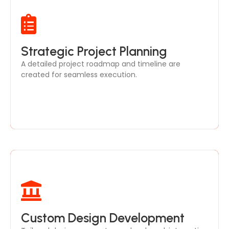
Our strategic planning includes step-by-step
Strategic Project Planning
guidance on design development, ensuring your
A detailed project roadmap and timeline are
project stays on track and within budget.
created for seamless execution.
Custom Design Development
From space planning to detailed 3D designs, our
team ensures every element aligns with your vision