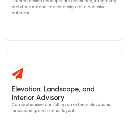
Tailored design concepts are developed, integrating
and functional needs.
architectural and interior design for a cohesive
outcome.
Elevation, Landscape, and
We provide expert guidance on facade design,
outdoor spaces, and interior plans, ensuring all
Interior Advisory
elements complement your project’s aesthetics.
Comprehensive consulting on exterior elevations,
landscaping, and interior layouts.