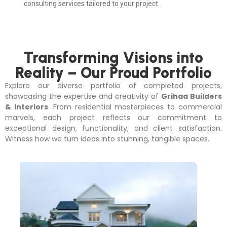
consulting services tailored to your project.
Transforming Visions into
Reality – Our Proud Portfolio
Explore our diverse portfolio of completed projects,
showcasing the expertise and creativity of
Grihaa Builders
& Interiors
. From residential masterpieces to commercial
marvels, each project reflects our commitment to
exceptional design, functionality, and client satisfaction.
Witness how we turn ideas into stunning, tangible spaces.