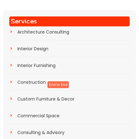
Services
Architecture Consulting
Interior Design
Interior Furnishing
Construction
End to End
Custom Furniture & Decor
Commercial Space
Consulting & Advisory