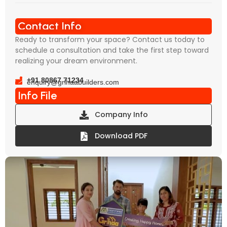
Contact Info
Ready to transform your space? Contact us today to
schedule a consultation and take the first step toward
realizing your dream environment.
+91 80867 71234
enquiry@grihaabuilders.com
Info File
Company Info
Download PDF