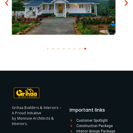
Grihaa Builders & Interiors –
Important links
A Proud Initiative
by Monnaie Architects &
Customer Spotlight
Interiors.
Construction Package
Interior design Package