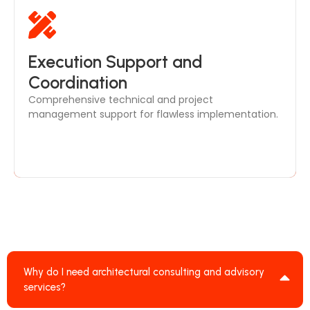
Our in-house team ensures smooth
Execution Support and
communication between architects, engineers, and
Coordination
contractors, delivering your project efficiently and
Comprehensive technical and project
on time.
management support for flawless implementation.
Why do I need architectural consulting and advisory
services?