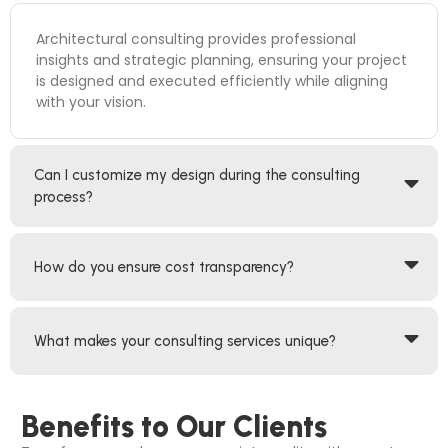
Architectural consulting provides professional
insights and strategic planning, ensuring your project
is designed and executed efficiently while aligning
with your vision.
Can I customize my design during the consulting
process?
How do you ensure cost transparency?
What makes your consulting services unique?
Benefits to Our Clients