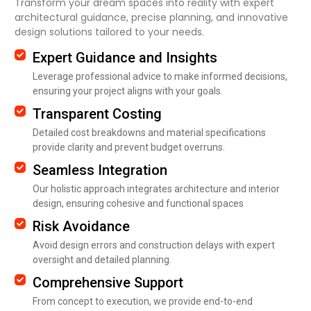
Transform your dream spaces into reality with expert
architectural guidance, precise planning, and innovative
design solutions tailored to your needs.
Expert Guidance and Insights
Leverage professional advice to make informed decisions,
ensuring your project aligns with your goals.
Transparent Costing
Detailed cost breakdowns and material specifications
provide clarity and prevent budget overruns.
Seamless Integration
Our holistic approach integrates architecture and interior
design, ensuring cohesive and functional spaces
Risk Avoidance
Avoid design errors and construction delays with expert
oversight and detailed planning.
Comprehensive Support
From concept to execution, we provide end-to-end