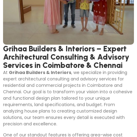
Grihaa Builders & Interiors – Expert
Architectural Consulting & Advisory
Services in Coimbatore & Chennai
At
Grihaa Builders & Interiors
, we specialize in providing
expert architectural consulting and advisory services for
residential and commercial projects in Coimbatore and
Chennai. Our goal is to transform your vision into a cohesive
and functional design plan tailored to your unique
requirements, land specifications, and budget. From
analyzing house plans to creating customized design
solutions, our team ensures every detail is executed with
precision and excellence.
One of our standout features is offering area-wise cost