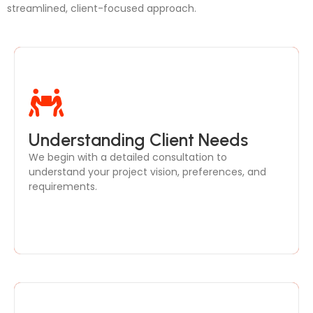
streamlined, client-focused approach.
Through in-depth discussions, we ensure your
Understanding Client Needs
needs are clearly defined, from design style to
We begin with a detailed consultation to
functional layouts, setting the foundation for your
understand your project vision, preferences, and
project.
requirements.