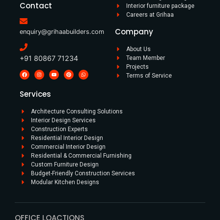
Contact
Interior furniture package
Careers at Grihaa
Company
enquiry@grihaabuilders.com
About Us
+91 80867 71234
Team Member
Projects
Terms of Service
Services
Architecture Consulting Solutions
Interior Design Services
Construction Experts
Residential Interior Design​
Commercial Interior Design​
Residential & Commercial Furnishing​
Custom Furniture Design​
Budget-Friendly Construction Services
Modular Kitchen Designs
OFFICE LOACTIONS