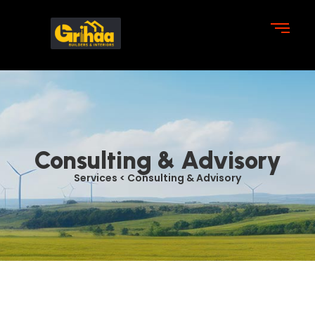
Consulting & Advisory
Services < Consulting & Advisory