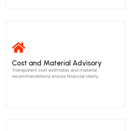
We break down project costs and suggest high-
Cost and Material Advisory
quality materials, balancing aesthetics, durability,
Transparent cost estimates and material
and affordability.
recommendations ensure financial clarity.