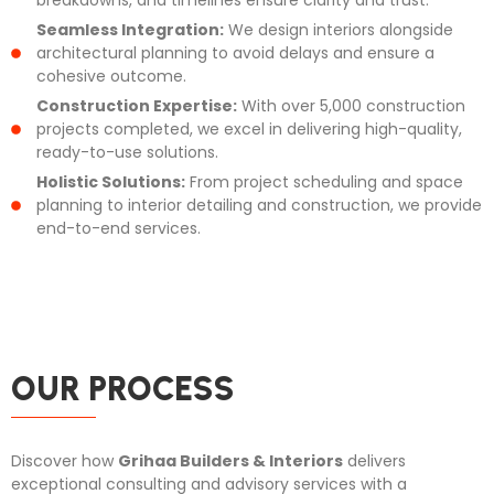
Seamless Integration:
We design interiors alongside
architectural planning to avoid delays and ensure a
cohesive outcome.
Construction Expertise:
With over 5,000 construction
projects completed, we excel in delivering high-quality,
ready-to-use solutions.
Holistic Solutions:
From project scheduling and space
planning to interior detailing and construction, we provide
end-to-end services.
OUR PROCESS
Discover how
Grihaa Builders & Interiors
delivers
exceptional consulting and advisory services with a