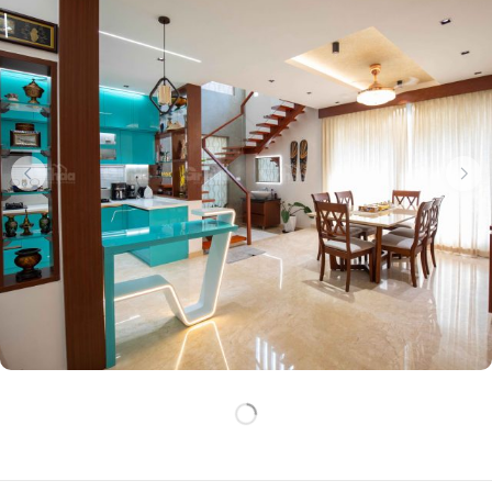
LOADING
MORE…