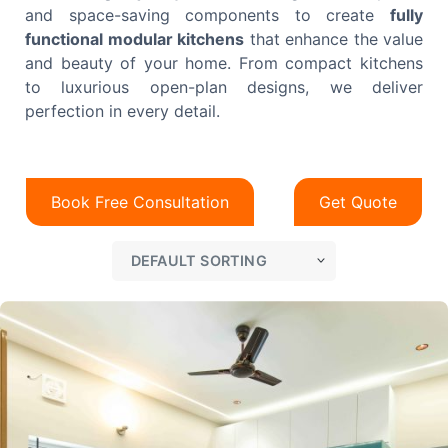
and space-saving components to create
fully
functional modular kitchens
that enhance the value
and beauty of your home. From compact kitchens
to luxurious open-plan designs, we deliver
perfection in every detail.
Book Free Consultation
Get Quote