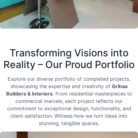
Transforming Visions into
Reality – Our Proud Portfolio
Explore our diverse portfolio of completed projects,
showcasing the expertise and creativity of
Grihaa
Builders & Interiors
. From residential masterpieces to
commercial marvels, each project reflects our
commitment to exceptional design, functionality, and
client satisfaction. Witness how we turn ideas into
stunning, tangible spaces.