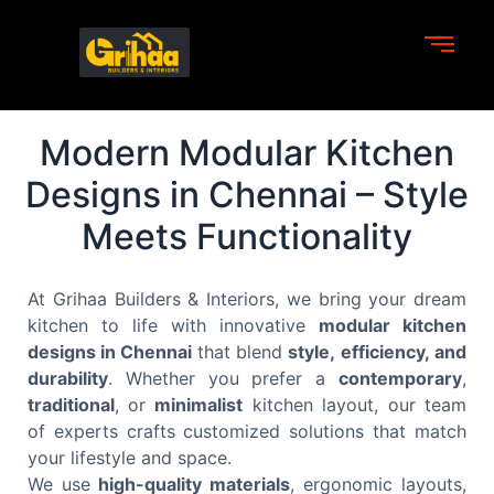
Modern Modular Kitchen
Designs in Chennai – Style
Meets Functionality
At Grihaa Builders & Interiors, we bring your dream
kitchen to life with innovative
modular kitchen
designs in Chennai
that blend
style, efficiency, and
durability
. Whether you prefer a
contemporary
,
traditional
, or
minimalist
kitchen layout, our team
of experts crafts customized solutions that match
your lifestyle and space.
We use
high-quality materials
, ergonomic layouts,