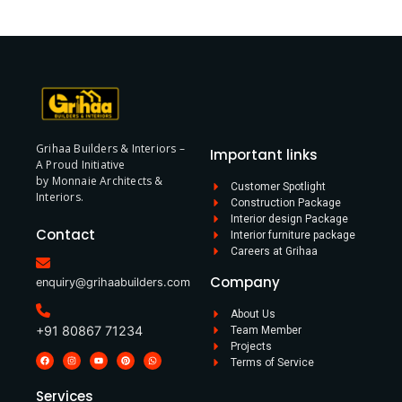
Grihaa Builders & Interiors –
Important links
A Proud Initiative
by Monnaie Architects &
Customer Spotlight
Interiors.
Construction Package
Interior design Package
Contact
Interior furniture package
Careers at Grihaa
Company
enquiry@grihaabuilders.com
About Us
+91 80867 71234
Team Member
Projects
Terms of Service
Services