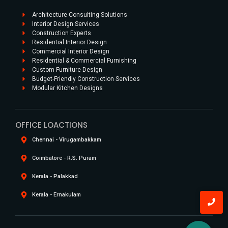
Architecture Consulting Solutions
Interior Design Services
Construction Experts
Residential Interior Design​
Commercial Interior Design​
Residential & Commercial Furnishing​
Custom Furniture Design​
Budget-Friendly Construction Services
Modular Kitchen Designs
OFFICE LOACTIONS
Chennai - Virugambakkam
Coimbatore - R.S. Puram
Kerala - Palakkad
Kerala - Ernakulam